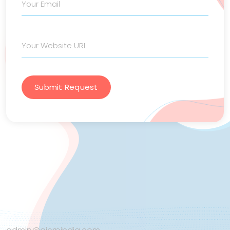
Submit Request