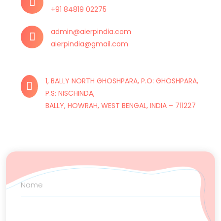
+91 84819 02275
admin@aierpindia.com
aierpindia@gmail.com
1, BALLY NORTH GHOSHPARA, P.O: GHOSHPARA,
P.S: NISCHINDA,
BALLY, HOWRAH, WEST BENGAL, INDIA – 711227