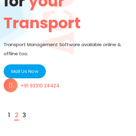
for
your
Transport
Transport Management Software available online &
2
offline too.
Mail Us Now
+91 93310 24424