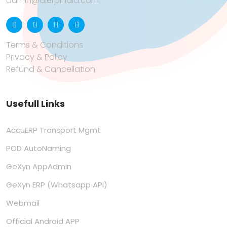
admin@aierpindia.com
Terms & Conditions
Privacy & Policy
Refund & Cancellation
Usefull Links
AccuERP Transport Mgmt
POD AutoNaming
GeXyn AppAdmin
GeXyn ERP (Whatsapp API)
Webmail
Official Android APP