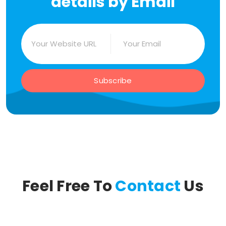
details by Email
Subscribe
Feel Free To
Contact
Us