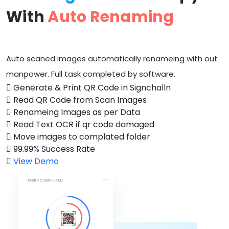
With
Auto Renaming
Auto scaned images automatically renameing with out
manpower. Full task completed by software.
Generate & Print QR Code in Signchalln
Read QR Code from Scan Images
Renameing Images as per Data
Read Text OCR if qr code damaged
Move images to complated folder
99.99% Success Rate
View Demo