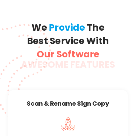
We
Provide
The
Best Service With
Our Software
AWESOME FEATURES
Scan & Rename Sign Copy