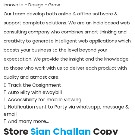
Innovate - Design - Grow.
Our team develop both online & offline software &
support complete solutions. We are an India based web
consulting company who combines smart thinking and
creativity to generate intelligent web applications which
boosts your business to the level beyond your
expectation. We provide the insight and the knowledge
to those who work with us to deliver each product with
quality and atmost care.
Track the Cosignment
Auto Bilty with ewaybill
Accessibility for mobile viewing
Notification sent to Party via whatsapp, message &
email
And many more...
Store
Sign Challan
Copy