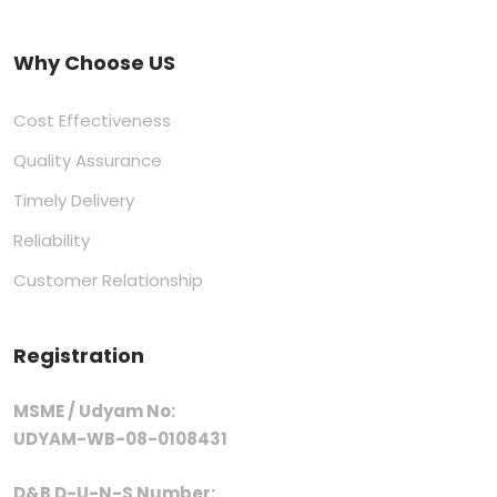
Why Choose US
Cost Effectiveness
Quality Assurance
Timely Delivery
Reliability
Customer Relationship
Registration
MSME / Udyam No:
UDYAM-WB-08-0108431
D&B D-U-N-S Number: