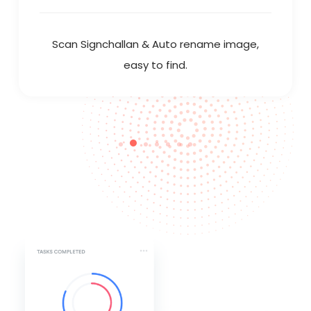
Scan Signchallan & Auto rename image,
easy to find.