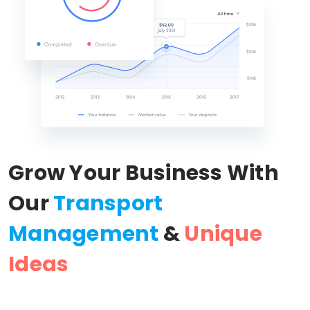
Grow Your Business With
Our
Transport
Management
&
Unique
Ideas