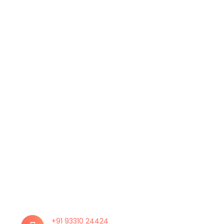
+91 93310 24424