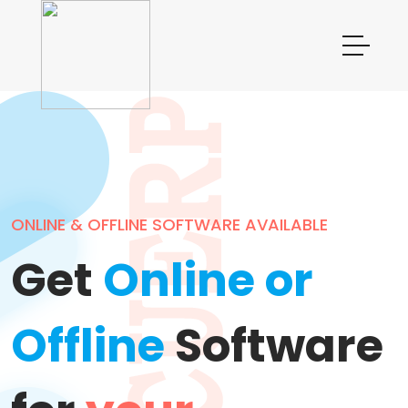
ONLINE & OFFLINE SOFTWARE AVAILABLE
T
Get
Online or
Offline
Software