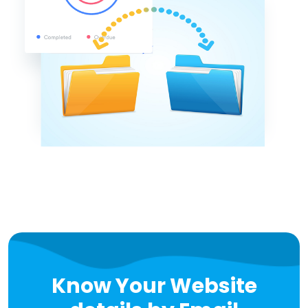
Know Your Website